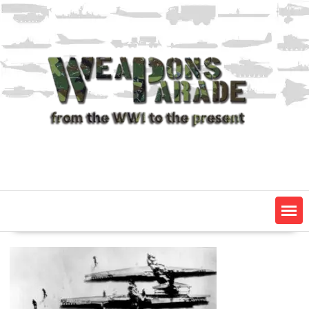
Skip
to
content