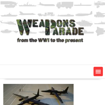
Skip
to
content