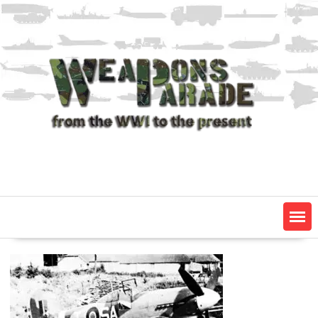
Skip
to
content