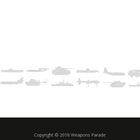
Copyright © 2018 Weapons Parade