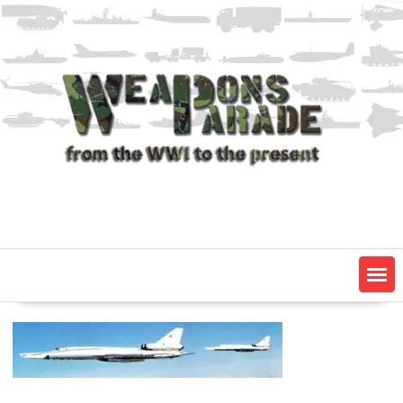
Skip
to
content