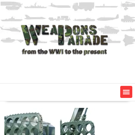
Skip
to
content