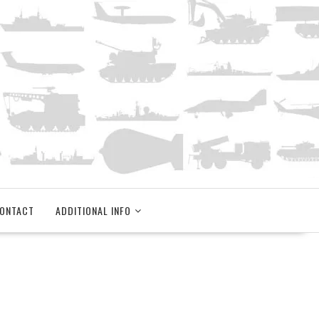
ONTACT
ADDITIONAL INFO