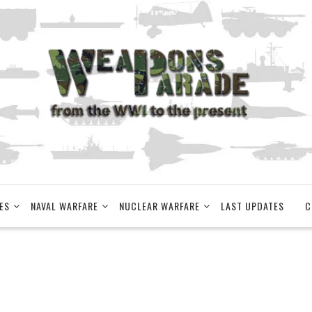
ES
NAVAL WARFARE
NUCLEAR WARFARE
LAST UPDATES
C