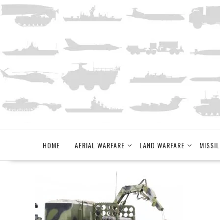
Skip
to
content
HOME
AERIAL WARFARE
LAND WARFARE
MISSIL