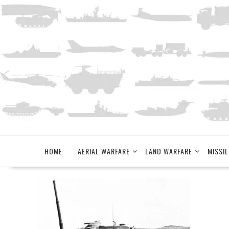
Skip
to
content
HOME
AERIAL WARFARE
LAND WARFARE
MISSIL