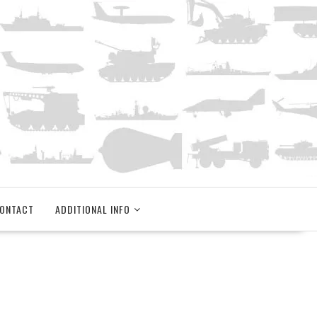
ONTACT
ADDITIONAL INFO