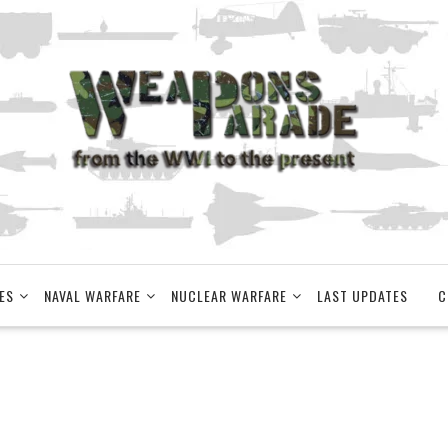
ES
NAVAL WARFARE
NUCLEAR WARFARE
LAST UPDATES
C