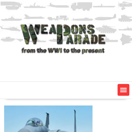
Skip
to
content