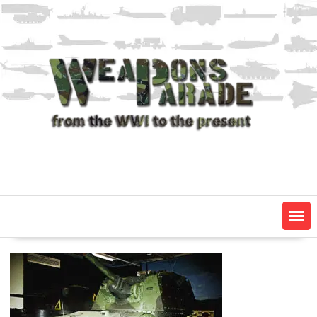
Skip
to
content