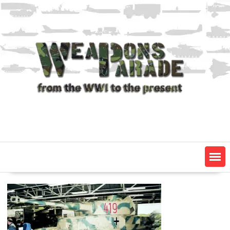
Skip
to
content