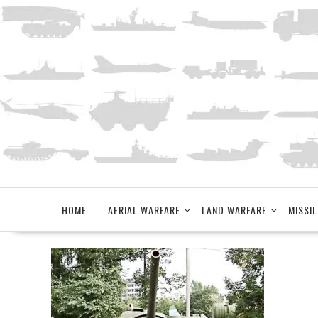
Skip
to
content
HOME
AERIAL WARFARE
LAND WARFARE
MISSIL