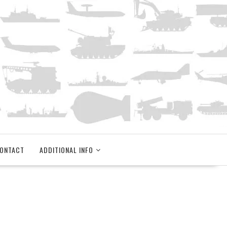
ONTACT
ADDITIONAL INFO