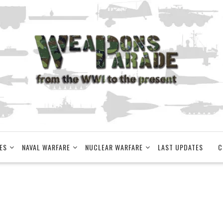
ES
NAVAL WARFARE
NUCLEAR WARFARE
LAST UPDATES
C