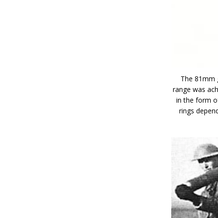
The 81mm gr
range was ach
in the form o
rings depend