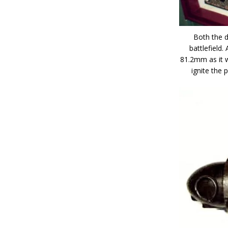
Both the 
battlefield.
81.2mm as it w
ignite the 