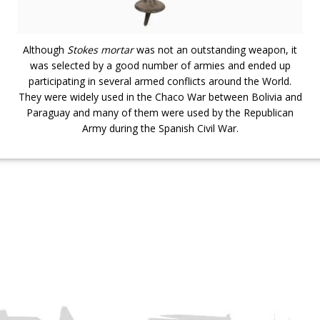
Although
Stokes mortar
was not an outstanding weapon, it
was selected by a good number of armies and ended up
participating in several armed conflicts around the World.
They were widely used in the Chaco War between Bolivia and
Paraguay and many of them were used by the Republican
Army during the Spanish Civil War.