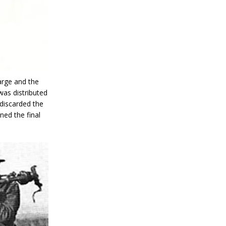
arge and the
as distributed
 discarded the
ned the final