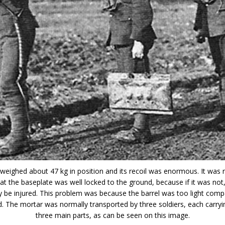
weighed about 47 kg in position and its recoil was enormous. It was 
t the baseplate was well locked to the ground, because if it was not
ly be injured. This problem was because the barrel was too light comp
. The mortar was normally transported by three soldiers, each carryi
three main parts, as can be seen on this image.