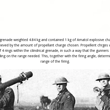
enade weighted 4.84 kg and contained 1 kg of Amatol explosive ch
ieved by the amount of propellant charge chosen. Propellent chrges w
f 4 rings within the cilindrical grenade, in such a way that the gunners
ing on the range needed. This, together with the firing angle, determi
range of the firing.