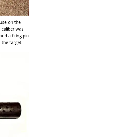
 use on the
e caliber was
nd a firing pin
 the target.