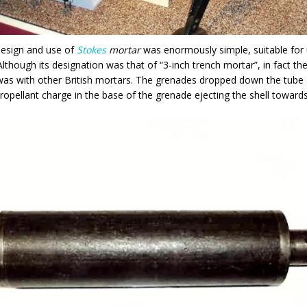
design and use of
Stokes
mortar
was enormously simple, suitable for
 Although its designation was that of “3-inch trench mortar”, in fact th
as with other British mortars. The grenades dropped down the tube a
propellant charge in the base of the grenade ejecting the shell towards