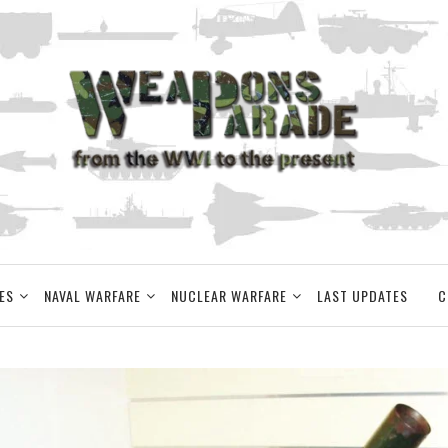
ES
NAVAL WARFARE
NUCLEAR WARFARE
LAST UPDATES
C