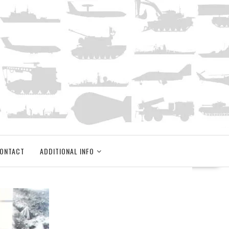
ONTACT
ADDITIONAL INFO