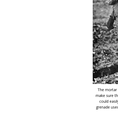
The mortar 
make sure tha
could easi
grenade used