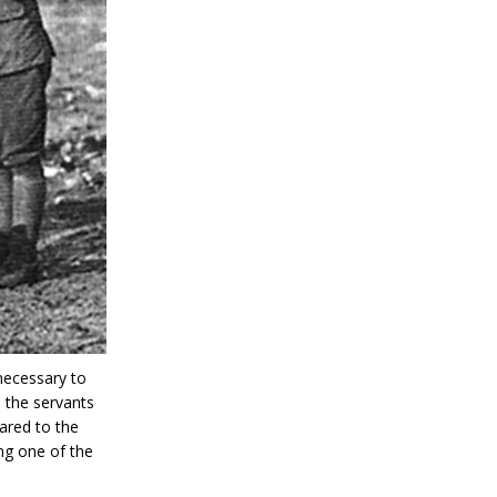
necessary to
, the servants
ared to the
ng one of the