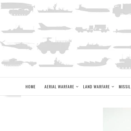
Skip
to
content
HOME
AERIAL WARFARE
LAND WARFARE
MISSIL