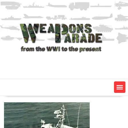
Skip
to
content