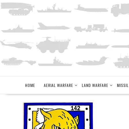
Skip
to
content
HOME
AERIAL WARFARE
LAND WARFARE
MISSIL