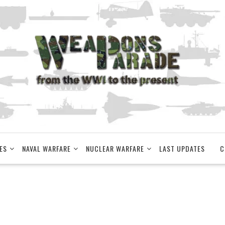
ES
NAVAL WARFARE
NUCLEAR WARFARE
LAST UPDATES
C