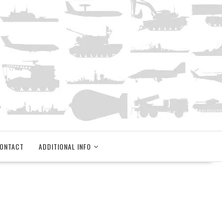
ONTACT
ADDITIONAL INFO