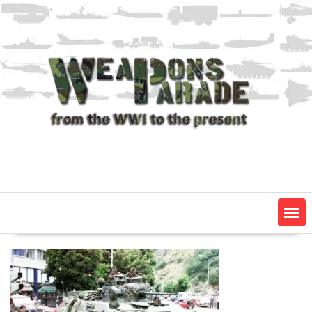
Skip
to
content