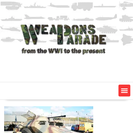
Skip
to
content