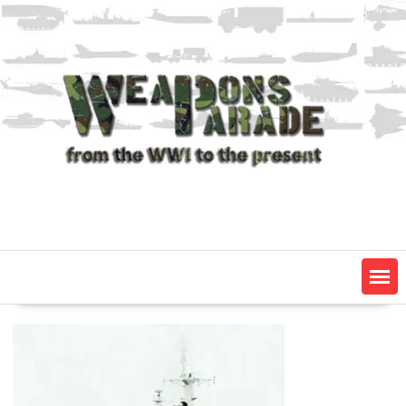
Skip
to
content