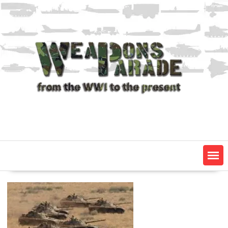
Skip
to
content