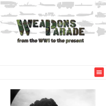
Skip
to
content