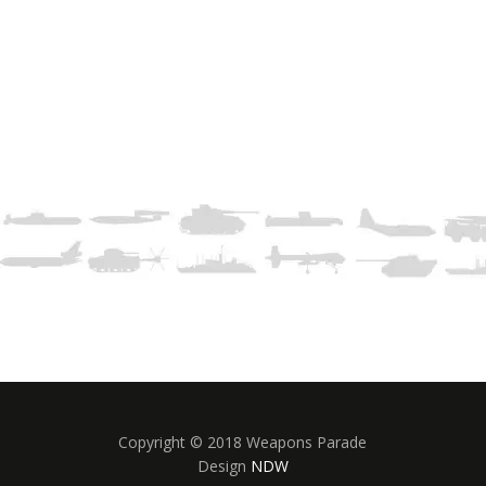
Copyright © 2018 Weapons Parade
Design
NDW