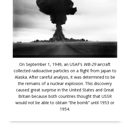
On September 1, 1949, an USAF’s
WB-29
aircraft
collected radioactive particles on a flight from Japan to
Alaska. After careful analysis, it was determined to be
the remains of a nuclear explosion. This discovery
caused great surprise in the United States and Great
Britain because both countries thought that USSR
would not be able to obtain “the bomb” until 1953 or
1954.