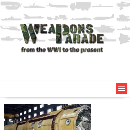
Skip
to
content