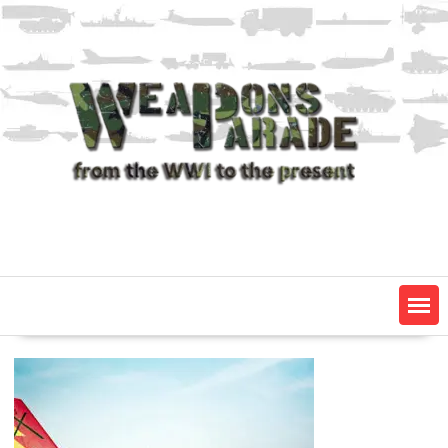
Skip
to
content