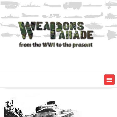
Skip
to
content