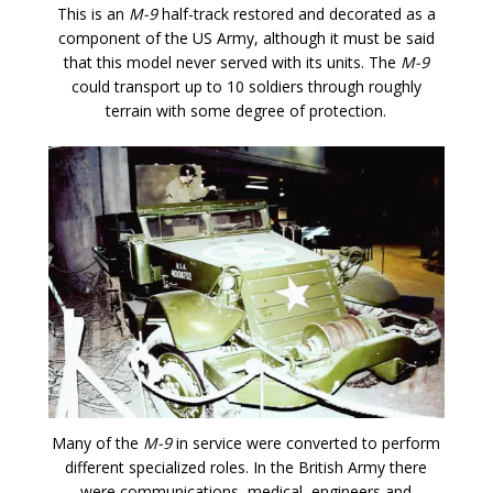
This is an
M-9
half-track restored and decorated as a
component of the US Army, although it must be said
that this model never served with its units. The
M-9
could transport up to 10 soldiers through roughly
terrain with some degree of protection.
Many of the
M-9
in service were converted to perform
different specialized roles. In the British Army there
were communications, medical, engineers and