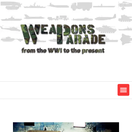
Skip
to
content