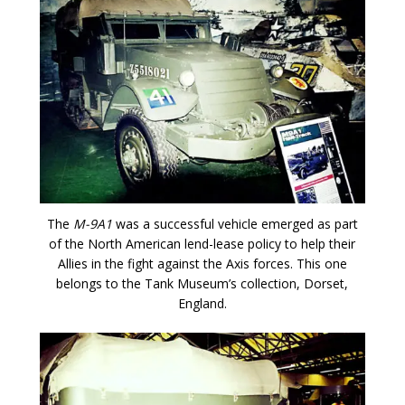
The
M-9A1
was a successful vehicle emerged as part
of the North American lend-lease policy to help their
Allies in the fight against the Axis forces. This one
belongs to the Tank Museum’s collection, Dorset,
England.