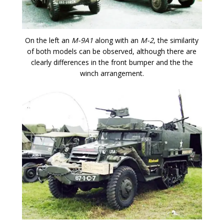
On the left an
M-9A1
along with an
M-2
, the similarity
of both models can be observed, although there are
clearly differences in the front bumper and the the
winch arrangement.