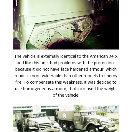
The vehicle is externally identical to the American
M-5
,
and like this one, had problems with the protection,
because it did not have face hardened armour, which
made it more vulnerable than other models to enemy
fire. To compensate this weakness, it was decided to
use homogeneous armour, that increased the weight
of the vehicle.