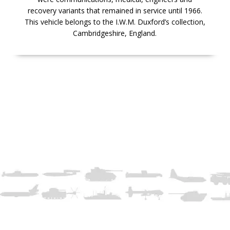
recovery variants that remained in service until 1966.
This vehicle belongs to the I.W.M. Duxford’s collection,
Cambridgeshire, England.