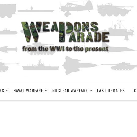
ES
NAVAL WARFARE
NUCLEAR WARFARE
LAST UPDATES
C