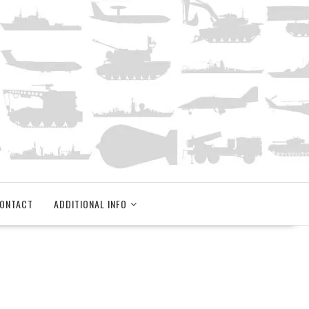
ONTACT
ADDITIONAL INFO