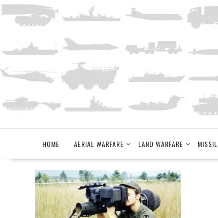
Skip
to
content
HOME
AERIAL WARFARE
LAND WARFARE
MISSIL