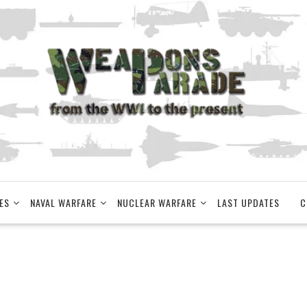
ES
NAVAL WARFARE
NUCLEAR WARFARE
LAST UPDATES
C