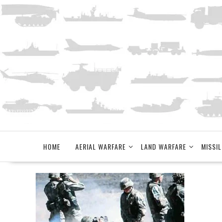
Skip
to
content
HOME
AERIAL WARFARE
LAND WARFARE
MISSIL