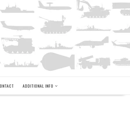
ONTACT
ADDITIONAL INFO