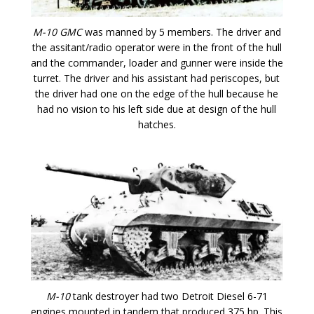
M-10 GMC
was manned by 5 members. The driver and
the assitant/radio operator were in the front of the hull
and the commander, loader and gunner were inside the
turret. The driver and his assistant had periscopes, but
the driver had one on the edge of the hull because he
had no vision to his left side due at design of the hull
hatches.
M-10
tank destroyer had two Detroit Diesel 6-71
engines mounted in tandem that produced 375 hp. This