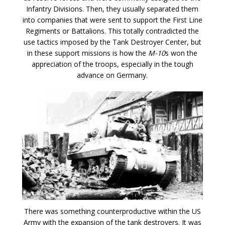
Infantry Divisions. Then, they usually separated them
into companies that were sent to support the First Line
Regiments or Battalions. This totally contradicted the
use tactics imposed by the Tank Destroyer Center, but
in these support missions is how the
M-10
s won the
appreciation of the troops, especially in the tough
advance on Germany.
There was something counterproductive within the US
Army with the expansion of the tank destroyers. It was