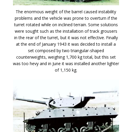
The enormous weight of the barrel caused instability
problems and the vehicle was prone to overturn if the
turret rotated while on inclined terrain. Some solutions
were sought such as the installation of track grousers
in the rear of the turret, but it was not effective. Finally
at the end of January 1943 it was decided to install a
set composed by two triangular-shaped
counterweights, weighing 1,700 kg total, but this set
was too hevy and in June it was installed another lighter
of 1,150 kg.