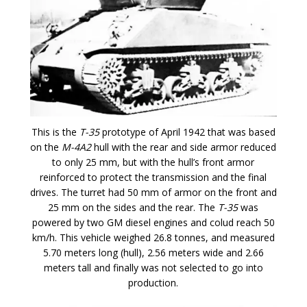
This is the
T-35
prototype of April 1942 that was based
on the
M-4A2
hull with the rear and side armor reduced
to only 25 mm, but with the hull’s front armor
reinforced to protect the transmission and the final
drives. The turret had 50 mm of armor on the front and
25 mm on the sides and the rear. The
T-35
was
powered by two GM diesel engines and colud reach 50
km/h. This vehicle weighed 26.8 tonnes, and measured
5.70 meters long (hull), 2.56 meters wide and 2.66
meters tall and finally was not selected to go into
production.