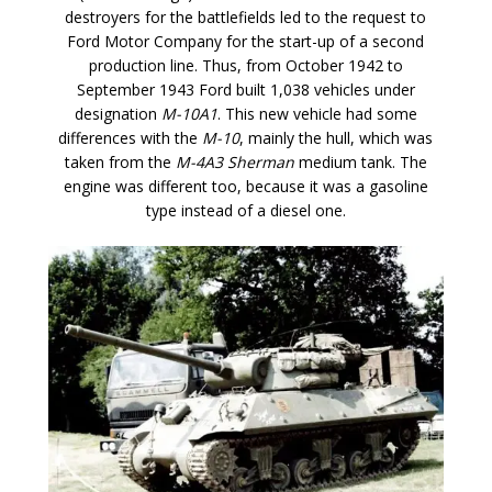
destroyers for the battlefields led to the request to
Ford Motor Company for the start-up of a second
production line. Thus, from October 1942 to
September 1943 Ford built 1,038 vehicles under
designation
M-10A1
. This new vehicle had some
differences with the
M-10
, mainly the hull, which was
taken from the
M-4A3 Sherman
medium tank. The
engine was different too, because it was a gasoline
type instead of a diesel one.