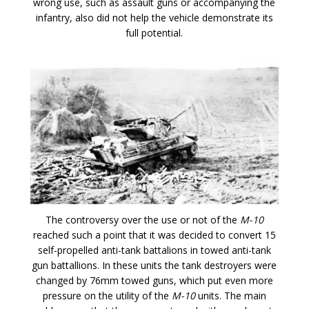
wrong use, such as assault guns or accompanying the
infantry, also did not help the vehicle demonstrate its
full potential.
The controversy over the use or not of the
M-10
reached such a point that it was decided to convert 15
self-propelled anti-tank battalions in towed anti-tank
gun battallions. In these units the tank destroyers were
changed by 76mm towed guns, which put even more
pressure on the utility of the
M-10
units. The main