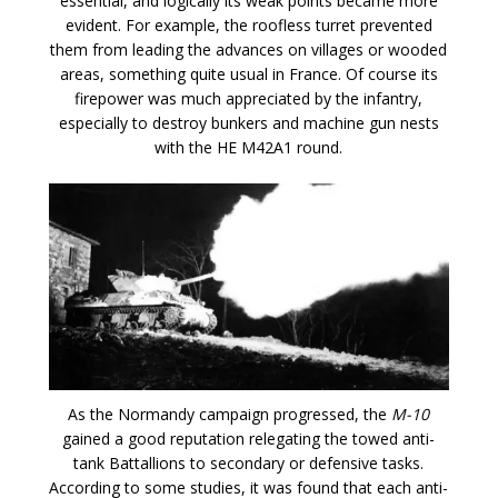
essential, and logically its weak points became more
evident. For example, the roofless turret prevented
them from leading the advances on villages or wooded
areas, something quite usual in France. Of course its
firepower was much appreciated by the infantry,
especially to destroy bunkers and machine gun nests
with the HE M42A1 round.
As the Normandy campaign progressed, the
M-10
gained a good reputation relegating the towed anti-
tank Battallions to secondary or defensive tasks.
According to some studies, it was found that each anti-