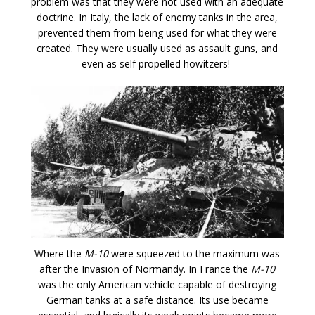
problem was that they were not used with an adequate
doctrine. In Italy, the lack of enemy tanks in the area,
prevented them from being used for what they were
created. They were usually used as assault guns, and
even as self propelled howitzers!
Where the
M-10
were squeezed to the maximum was
after the Invasion of Normandy. In France the
M-10
was the only American vehicle capable of destroying
German tanks at a safe distance. Its use became