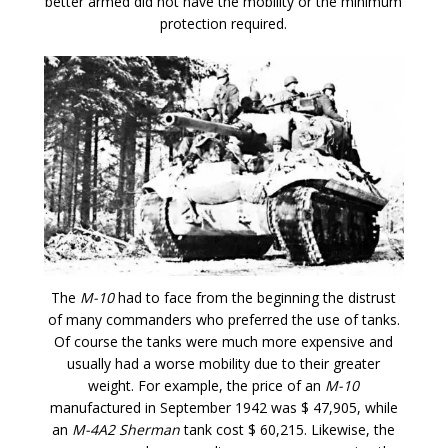
better armed did not have the mobility or the minimum
protection required.
The
M-10
had to face from the beginning the distrust
of many commanders who preferred the use of tanks.
Of course the tanks were much more expensive and
usually had a worse mobility due to their greater
weight. For example, the price of an
M-10
manufactured in September 1942 was $ 47,905, while
an
M-4A2 Sherman
tank cost $ 60,215. Likewise, the