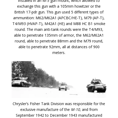
installed in an M-5 gun mount, which allowed to
exchange this gun with a 105mm howitzer or the
British 17-pdr gun. This gun used 5 different types of
ammunition: M62/M62A1 (APCBC/HE-T), M79 (AP-T),
T4/M93 (HVAP-T), M42A1 (HE) and M88 HC B1 smoke
round. The main anti-tank rounds were the T4/M93,
able to penetrate 135mm of armor, the M62/M62A1
round, able to penetrate 88mm and the M79 round,
able to penetrate 92mm, all at distances of 900
meters.
Chrysler’s Fisher Tank Division was responsible for the
exclusive manufacture of the
M-10
, and from
September 1942 to December 1943 manufactured