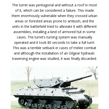
The turret was pentagonal and without a roof in most
of it, which can be considered a failure. This made
them enormously vulnerable when they crossed urban
areas or forested areas prone to ambush, and the
units in the battlefield tried to alleviate it with different
assemblies, installing a kind of armored hut in some
cases. The turret’s turning system was manually
operated and it took 80 seconds to take a full turn!.
This was a terrible setback in cases of melee combat
and although the installation of an Oilgear hydraulic
traversing engine was studied, it was finally discarded.