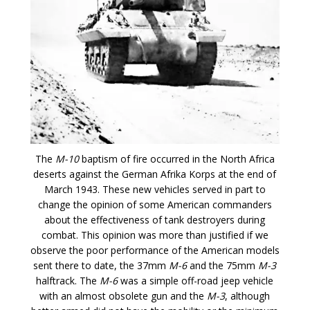
The
M-10
baptism of fire occurred in the North Africa
deserts against the German Afrika Korps at the end of
March 1943. These new vehicles served in part to
change the opinion of some American commanders
about the effectiveness of tank destroyers during
combat. This opinion was more than justified if we
observe the poor performance of the American models
sent there to date, the 37mm
M-6
and the 75mm
M-3
halftrack. The
M-6
was a simple off-road jeep vehicle
with an almost obsolete gun and the
M-3
, although