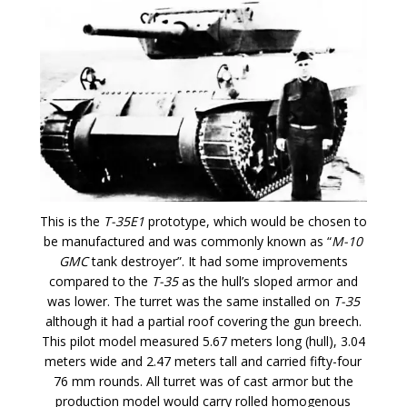
This is the
T-35E1
prototype, which would be chosen to
be manufactured and was commonly known as “
M-10
GMC
tank destroyer”. It had some improvements
compared to the
T-35
as the hull’s sloped armor and
was lower. The turret was the same installed on
T-35
although it had a partial roof covering the gun breech.
This pilot model measured 5.67 meters long (hull), 3.04
meters wide and 2.47 meters tall and carried fifty-four
76 mm rounds. All turret was of cast armor but the
production model would carry rolled homogenous