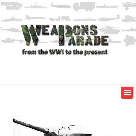
Skip
to
content