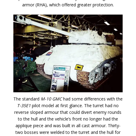
armor (RHA), which offered greater protection.
The standard
M-10 GMC
had some differences with the
T-35E1
pilot model at first glance. The turret had no
reverse sloped armour that could divert enemy rounds
to the hull and the vehicle’s front no longer had the
applique piece and was built in all cast armour. Thirty-
two bosses were welded to the turret and the hull for