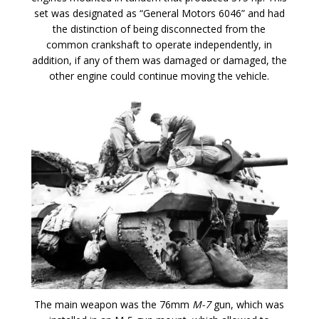
set was designated as “General Motors 6046” and had
the distinction of being disconnected from the
common crankshaft to operate independently, in
addition, if any of them was damaged or damaged, the
other engine could continue moving the vehicle.
The main weapon was the 76mm
M-7
gun, which was