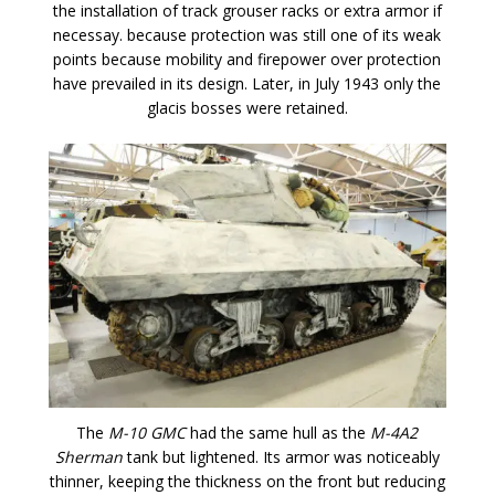
the installation of track grouser racks or extra armor if
necessay. because protection was still one of its weak
points because mobility and firepower over protection
have prevailed in its design. Later, in July 1943 only the
glacis bosses were retained.
The
M-10 GMC
had the same hull as the
M-4A2
Sherman
tank but lightened. Its armor was noticeably
thinner, keeping the thickness on the front but reducing