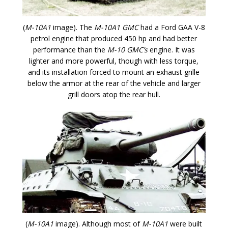
(
M-10A1
image). The
M-10A1 GMC
had a Ford GAA V-8
petrol engine that produced 450 hp and had better
performance than the
M-10 GMC’s
engine. It was
lighter and more powerful, though with less torque,
and its installation forced to mount an exhaust grille
below the armor at the rear of the vehicle and larger
grill doors atop the rear hull.
(
M-10A1
image). Although most of
M-10A1
were built