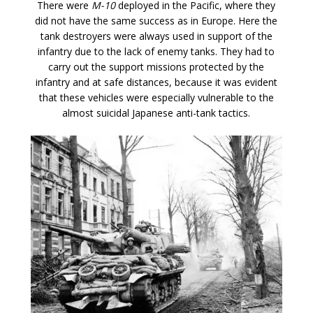
There were
M-10
deployed in the Pacific, where they
did not have the same success as in Europe. Here the
tank destroyers were always used in support of the
infantry due to the lack of enemy tanks. They had to
carry out the support missions protected by the
infantry and at safe distances, because it was evident
that these vehicles were especially vulnerable to the
almost suicidal Japanese anti-tank tactics.