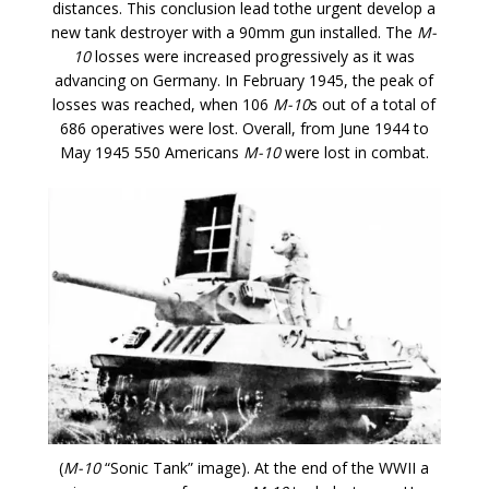
distances. This conclusion lead tothe urgent develop a
new tank destroyer with a 90mm gun installed. The
M-
10
losses were increased progressively as it was
advancing on Germany. In February 1945, the peak of
losses was reached, when 106
M-10
s out of a total of
686 operatives were lost. Overall, from June 1944 to
May 1945 550 Americans
M-10
were lost in combat.
(
M-10
“Sonic Tank” image). At the end of the WWII a