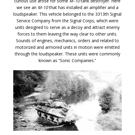
curious use arose for some
M-10
tank destroyer. Here
we see an
M-10
that has installed an amplifier and a
loudspeaker. This vehicle belonged to the 3313th Signal
Service Company from the Signal Corps, which were
units designed to serve as a decoy and attract enemy
forces to them leaving the way clear to other units.
Sounds of engines, mechanics, orders and related to
motorized and armored units in motion were emitted
through the loudspeaker. These units were commonly
known as “Sonic Companies.”