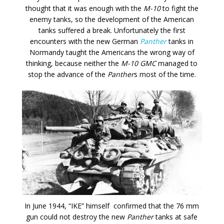
thought that it was enough with the
M-10
to fight the
enemy tanks, so the development of the American
tanks suffered a break. Unfortunately the first
encounters with the new German
Panther
tanks in
Normandy taught the Americans the wrong way of
thinking, because neither the
M-10 GMC
managed to
stop the advance of the
Panther
s most of the time.
In June 1944, “IKE” himself confirmed that the 76 mm
gun could not destroy the new
Panther
tanks at safe