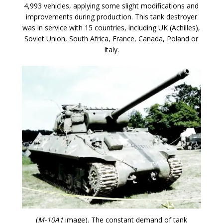
4,993 vehicles, applying some slight modifications and
improvements during production. This tank destroyer
was in service with 15 countries, including UK (Achilles),
Soviet Union, South Africa, France, Canada, Poland or
Italy.
(
M-10A1
image). The constant demand of tank