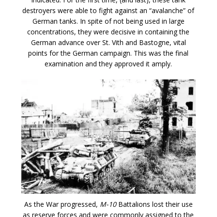
destroyers were able to fight against an “avalanche” of
German tanks. In spite of not being used in large
concentrations, they were decisive in containing the
German advance over St. Vith and Bastogne, vital
points for the German campaign. This was the final
examination and they approved it amply.
As the War progressed,
M-10
Battalions lost their use
as reserve forces and were commonly assigned to the