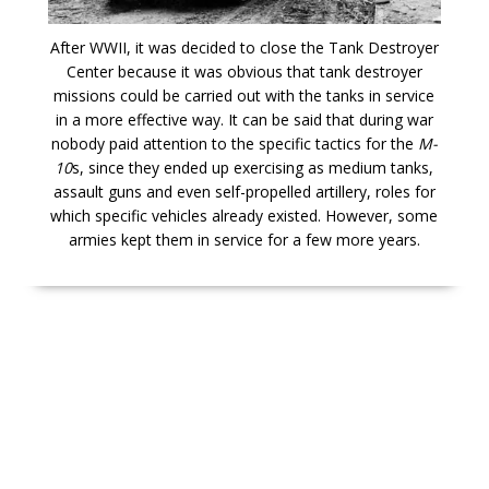
After WWII, it was decided to close the Tank Destroyer
Center because it was obvious that tank destroyer
missions could be carried out with the tanks in service
in a more effective way. It can be said that during war
nobody paid attention to the specific tactics for the
M-
10
s, since they ended up exercising as medium tanks,
assault guns and even self-propelled artillery, roles for
which specific vehicles already existed. However, some
armies kept them in service for a few more years.