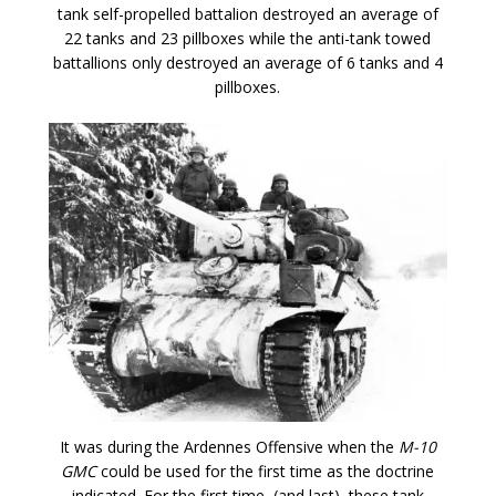
tank self-propelled battalion destroyed an average of
22 tanks and 23 pillboxes while the anti-tank towed
battallions only destroyed an average of 6 tanks and 4
pillboxes.
It was during the Ardennes Offensive when the
M-10
GMC
could be used for the first time as the doctrine
indicated. For the first time, (and last), these tank