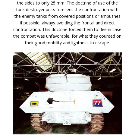
the sides to only 25 mm. The doctrine of use of the
tank destroyer units foresees the confrontation with
the enemy tanks from covered positions or ambushes
if possible, always avoiding the frontal and direct
confrontation. This doctrine forced them to flee in case
the combat was unfavorable, for what they counted on
their good mobility and lightness to escape.