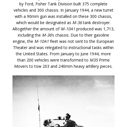
by Ford, Fisher Tank Division built 375 complete
vehicles and 300 chassis. In January 1944, a new turret
with a 90mm gun was installed on these 300 chassis,
which would be designated as
M-36
tank destroyer.
Altogether the amount of
M-10A1
produced was 1,713,
including the
M-36
‘s chassis. Due to their gasoline
engine, the
M-10A1
fleet was not sent to the European
Theater and was relegated to instructional tasks within
the United States. From January to June 1944, more
than 200 vehicles were transformed to
M35
Prime
Movers to tow 203 and 240mm heavy artillery pieces.