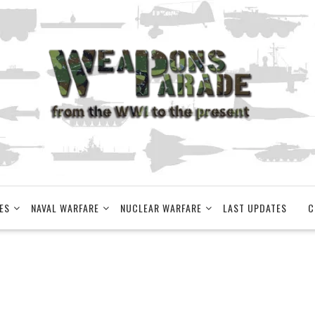
ES
NAVAL WARFARE
NUCLEAR WARFARE
LAST UPDATES
C