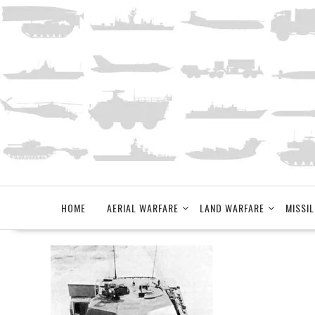
Skip
to
content
HOME
AERIAL WARFARE
LAND WARFARE
MISSIL