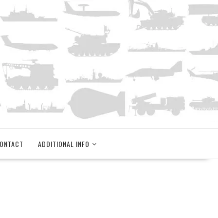
ONTACT
ADDITIONAL INFO