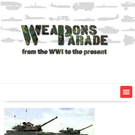
Skip
to
content