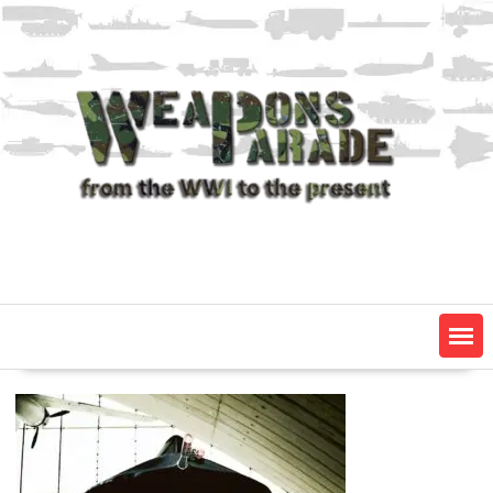
Skip
to
content