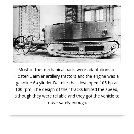
Most of the mechanical parts were adaptations of
Foster-Daimler artillery tractors and the engine was a
gasoline 6-cylinder Daimler that developed 105 hp at
100 rpm. The design of their tracks limited the speed,
although they were reliable and they got the vehicle to
move safely enough.