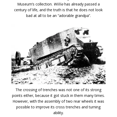
Museum’s collection.
Willie
has already passed a
century of life, and the truth is that he does not look
bad at all to be an “adorable grandpa”.
The crossing of trenches was not one of its strong
points either, because it got stuck in them many times.
However, with the assembly of two rear wheels it was
possible to improve its cross trenches and turning
ability.