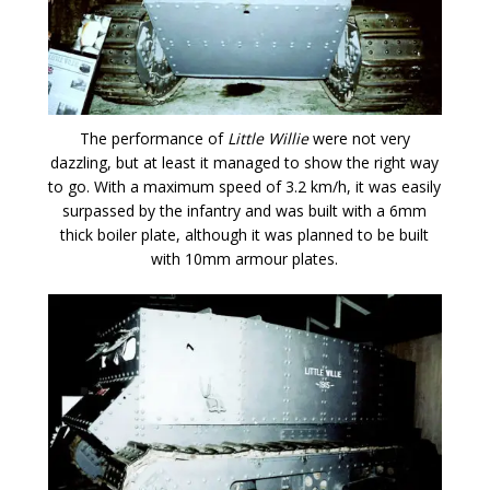
The performance of
Little Willie
were not very
dazzling, but at least it managed to show the right way
to go. With a maximum speed of 3.2 km/h, it was easily
surpassed by the infantry and was built with a 6mm
thick boiler plate, although it was planned to be built
with 10mm armour plates.