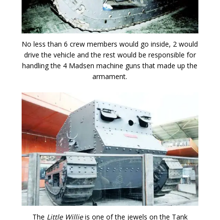
No less than 6 crew members would go inside, 2 would
drive the vehicle and the rest would be responsible for
handling the 4 Madsen machine guns that made up the
armament.
The
Little Willie
is one of the jewels on the Tank