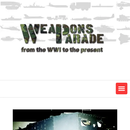
Skip
to
content