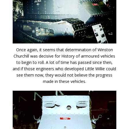
Once again, it seems that determination of Winston
Churchill was decisive for History of armoured vehicles
to begin to roll. A lot of time has passed since then,
and if those engineers who developed Little Willie could
see them now, they would not believe the progress
made in these vehicles.