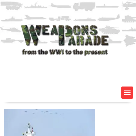
Skip
to
content