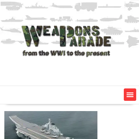
Skip
to
content