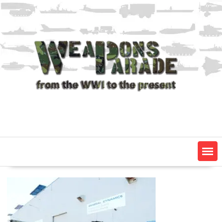
Skip
to
content