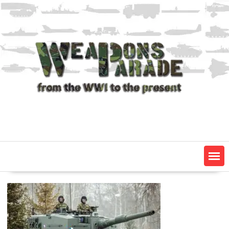
Skip
to
content