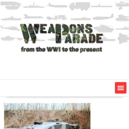
Skip
to
content