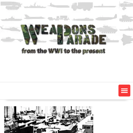
Skip
to
content