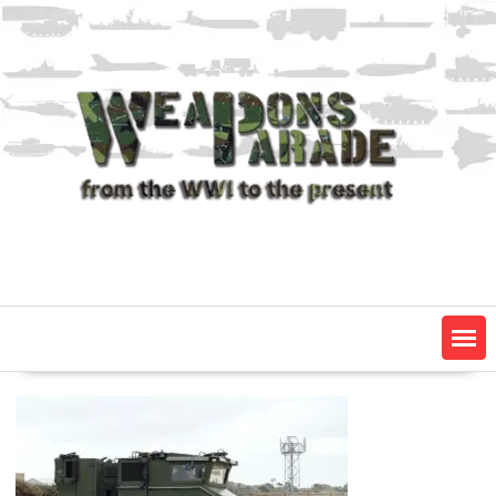
Skip
to
content