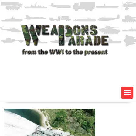
Skip
to
content