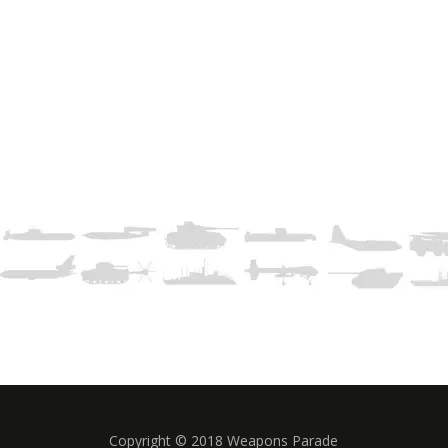
Copyright © 2018 Weapons Parade