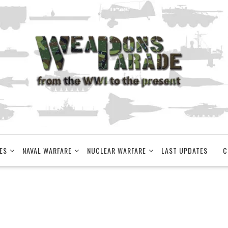
ES
NAVAL WARFARE
NUCLEAR WARFARE
LAST UPDATES
C