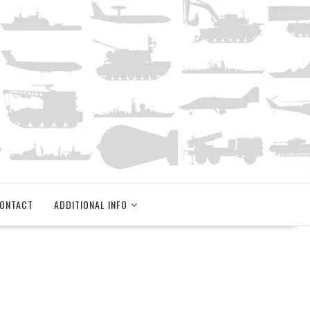
ONTACT
ADDITIONAL INFO