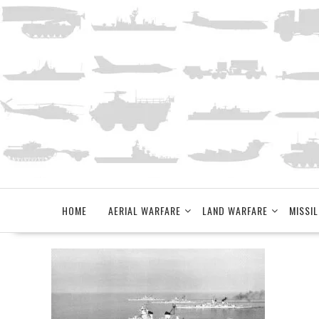
Skip
to
content
HOME
AERIAL WARFARE
LAND WARFARE
MISSIL