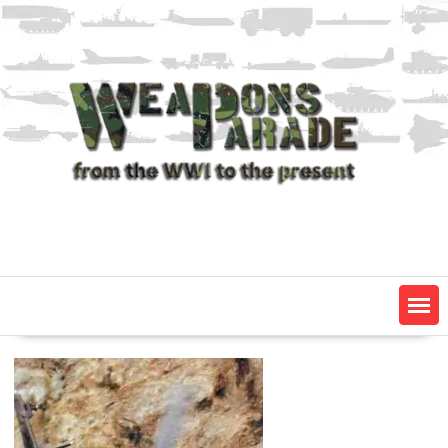
Skip
to
content