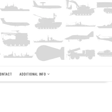
ONTACT
ADDITIONAL INFO