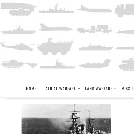
Skip
to
content
HOME
AERIAL WARFARE
LAND WARFARE
MISSIL