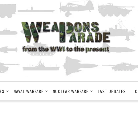
ES
NAVAL WARFARE
NUCLEAR WARFARE
LAST UPDATES
C