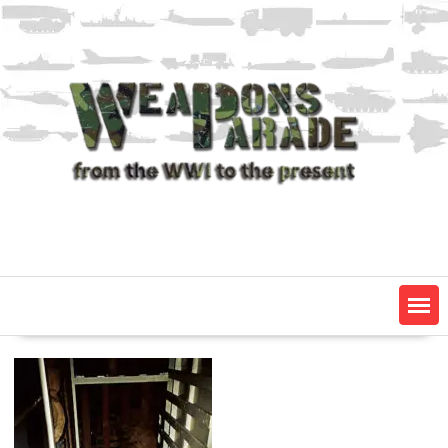
Skip
to
content