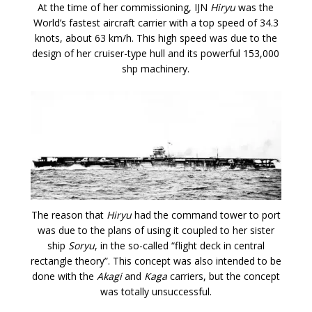
At the time of her commissioning, IJN
Hiryu
was the
World’s fastest aircraft carrier with a top speed of 34.3
knots, about 63 km/h. This high speed was due to the
design of her cruiser-type hull and its powerful 153,000
shp machinery.
The reason that
Hiryu
had the command tower to port
was due to the plans of using it coupled to her sister
ship
Soryu
, in the so-called “flight deck in central
rectangle theory”. This concept was also intended to be
done with the
Akagi
and
Kaga
carriers, but the concept
was totally unsuccessful.