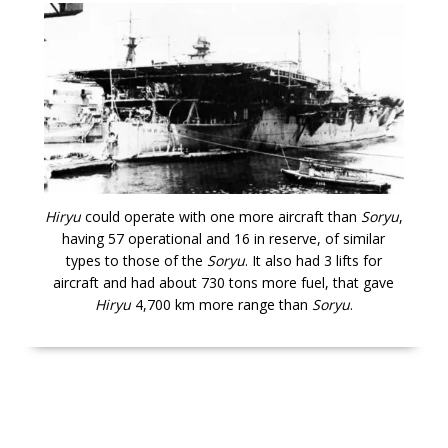
Hiryu
could operate with one more aircraft than
Soryu
,
having 57 operational and 16 in reserve, of similar
types to those of the
Soryu
. It also had 3 lifts for
aircraft and had about 730 tons more fuel, that gave
Hiryu
4,700 km more range than
Soryu
.