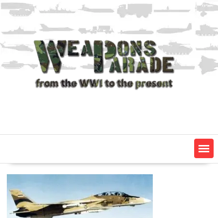
Skip
to
content