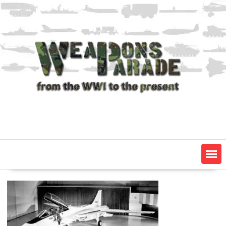
Skip
to
content