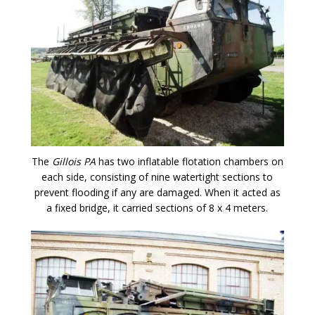
The
Gillois PA
has two inflatable flotation chambers on
each side, consisting of nine watertight sections to
prevent flooding if any are damaged. When it acted as
a fixed bridge, it carried sections of 8 x 4 meters.