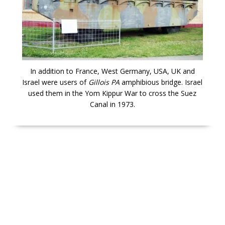
In addition to France, West Germany, USA, UK and
Israel were users of
Gillois PA
amphibious bridge. Israel
used them in the Yom Kippur War to cross the Suez
Canal in 1973.