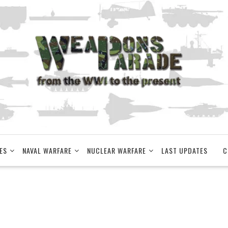
ES
NAVAL WARFARE
NUCLEAR WARFARE
LAST UPDATES
C