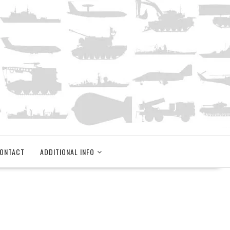
ONTACT
ADDITIONAL INFO