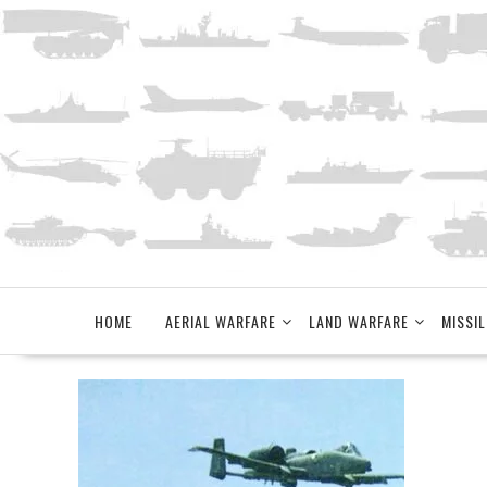
Skip
to
content
HOME
AERIAL WARFARE
LAND WARFARE
MISSIL