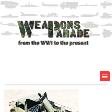
Skip
to
content