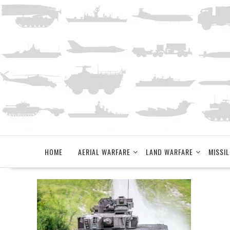
Skip
to
content
HOME
AERIAL WARFARE
LAND WARFARE
MISSIL