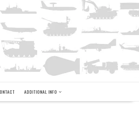
ONTACT
ADDITIONAL INFO