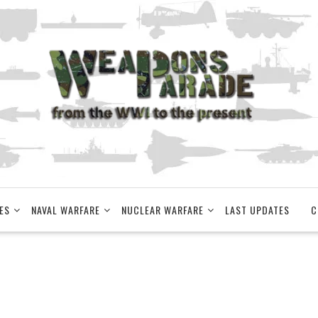
ES
NAVAL WARFARE
NUCLEAR WARFARE
LAST UPDATES
C